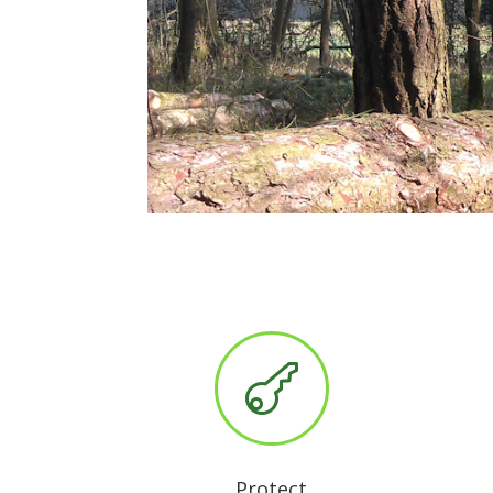

Protect