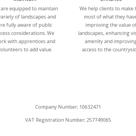
are equipped to maintain
We help clients to make 
variety of landscapes and
most of what they have
re fully aware of public
improving the value o
ccess considerations. We
landscapes, enhancing vi
rk with apprentices and
amenity and improvin
volunteers to add value.
access to the countrysid
Company Number; 10632471
VAT Registration Number; 257749065