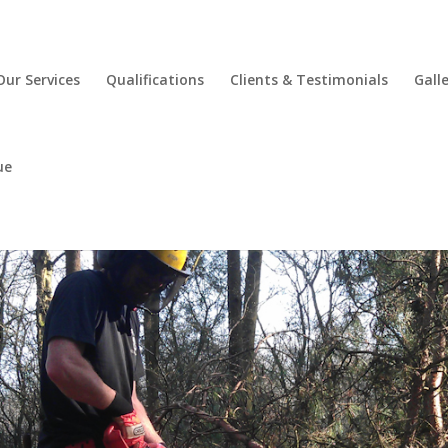
Our Services
Qualifications
Clients & Testimonials
Gall
ue
Maintain