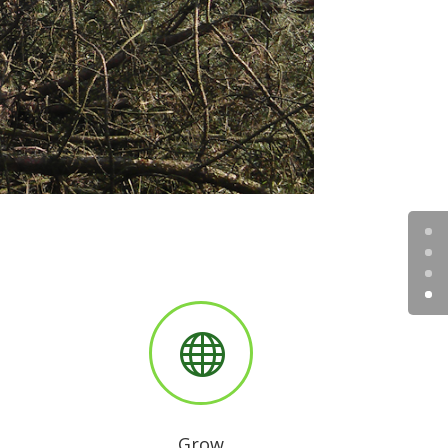

Grow