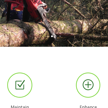
Read more about our services
Z
P
Maintain
Enhance