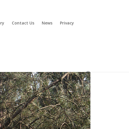
ery
Contact Us
News
Privacy