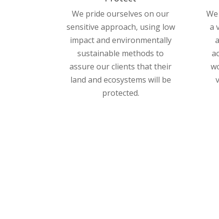
We pride ourselves on our
We 
sensitive approach, using low
a 
impact and environmentally
a
sustainable methods to
a
assure our clients that their
wo
land and ecosystems will be
protected.