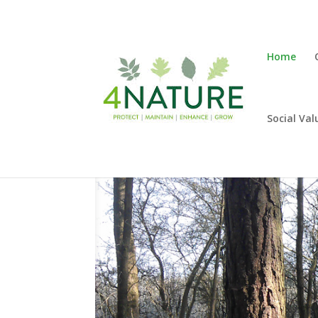
Home
Social Val