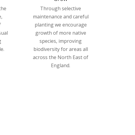
the
Through selective
,
maintenance and careful
f
planting we encourage
sual
growth of more native
g
species, improving
e.
biodiversity for areas all
across the North East of
England.