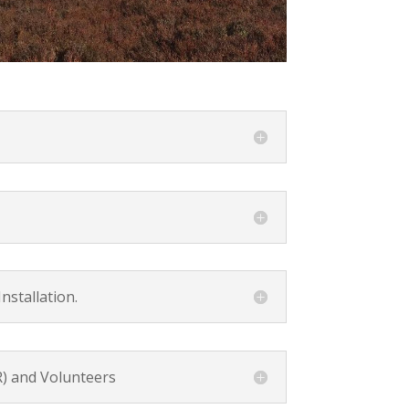
nstallation.
) and Volunteers