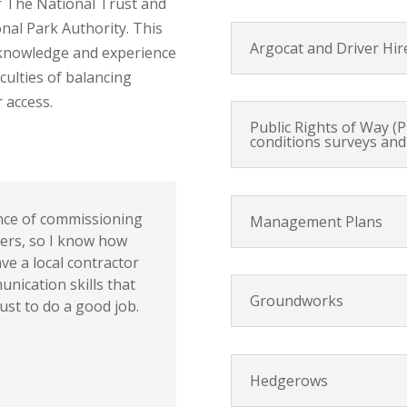
 The National Trust and
al Park Authority. This
Argocat and Driver Hir
 knowledge and experience
culties of balancing
 access.
Public Rights of Way (
conditions surveys and
ence of commissioning
Management Plans
ders, so I know how
ave a local contractor
unication skills that
Groundworks
ust to do a good job.
Hedgerows