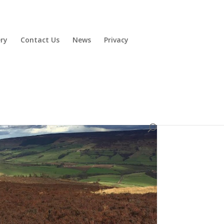
ery
Contact Us
News
Privacy