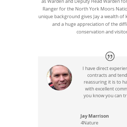
as Warden and Deputy Head Warden for
Ranger for the North York Moors Nation
unique background gives Jay a wealth of
and a huge appreciation of the diffi
conservation and visitor
I have direct experi
contracts and ten
reassuring it is to h
with excellent comm
you know you can tr
Jay Marrison
4Nature