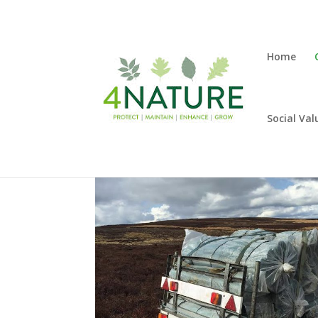
Home
Social Val