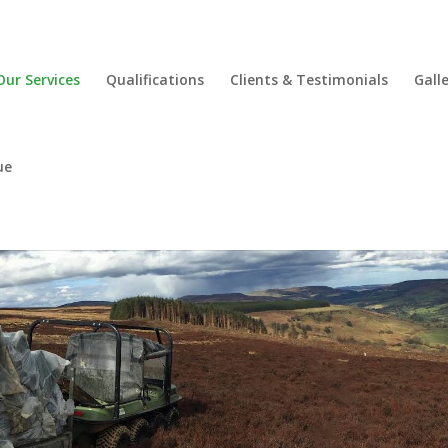
Our Services
Qualifications
Clients & Testimonials
Gall
ue