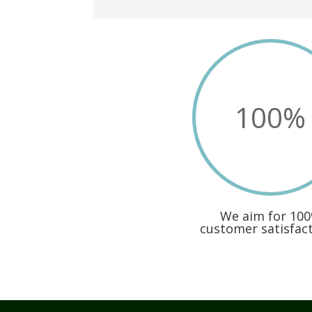
100
%
We aim for 10
customer satisfacti