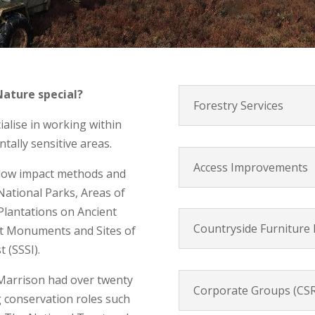
ature special?
Forestry Services
ialise in working within
ally sensitive areas.
Access Improvements
 low impact methods and
National Parks, Areas of
lantations on Ancient
Countryside Furniture I
nt Monuments and Sites of
t (SSSI).
 Marrison had over twenty
Corporate Groups (CSR
g conservation roles such