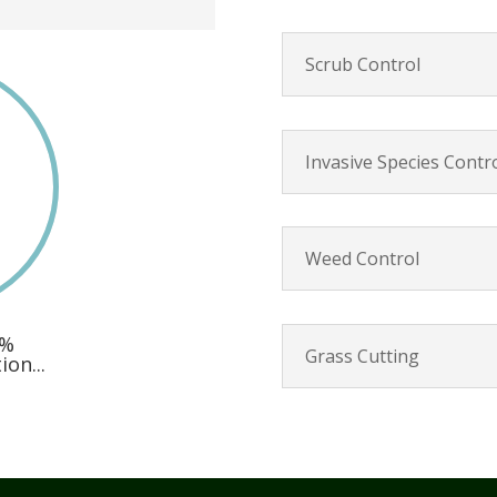
Scrub Control
Invasive Species Contr
Weed Control
0%
Grass Cutting
on...