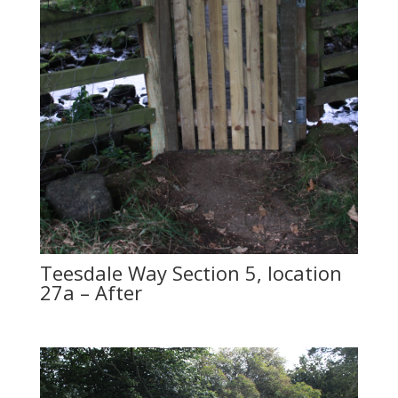
Teesdale Way Section 5, location
27a – After