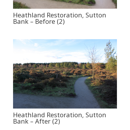
Heathland Restoration, Sutton
Bank – Before (2)
Heathland Restoration, Sutton
Bank – After (2)