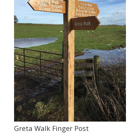
Greta Walk Finger Post