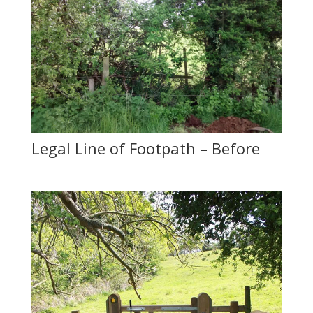
Legal Line of Footpath – Before