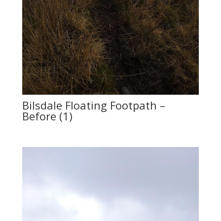
Bilsdale Floating Footpath –
Before (1)