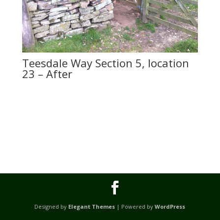
Teesdale Way Section 5, location
23 – After
Designed by
Elegant Themes
| Powered by
WordPress