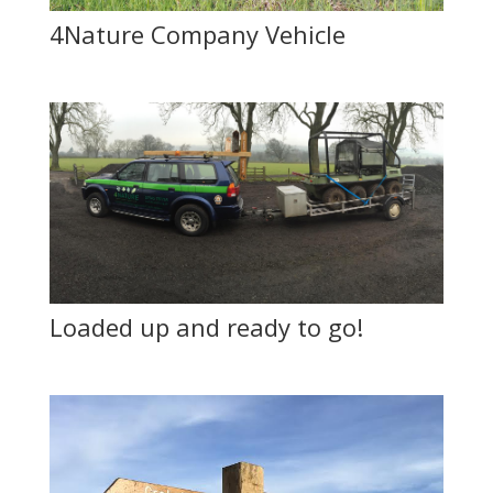
4Nature Company Vehicle
Loaded up and ready to go!