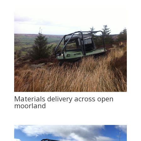
Materials delivery across open
moorland