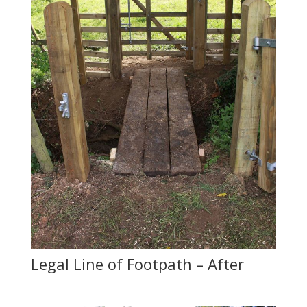
Legal Line of Footpath – After