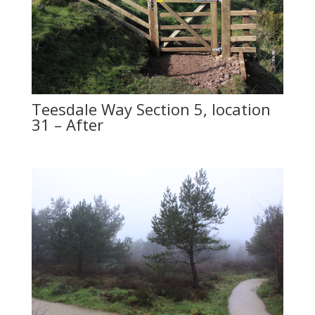
Teesdale Way Section 5, location
31 – After