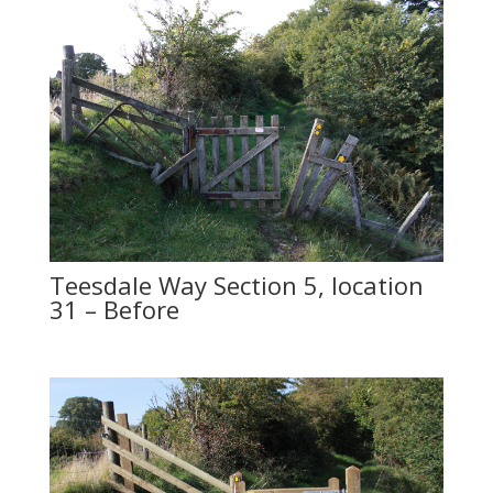
Teesdale Way Section 5, location
31 – Before