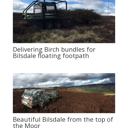
Delivering Birch bundles for
Bilsdale floating footpath
Beautiful Bilsdale from the top of
the Moor