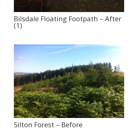
Bilsdale Floating Footpath – After
(1)
Silton Forest – Before