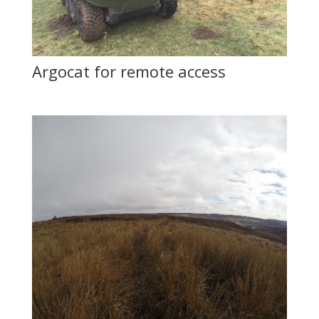
Argocat for remote access