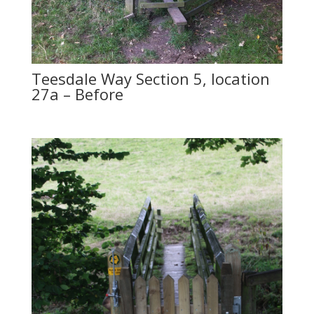
Teesdale Way Section 5, location
27a – Before