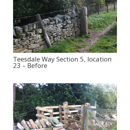
Teesdale Way Section 5, location
23 – Before