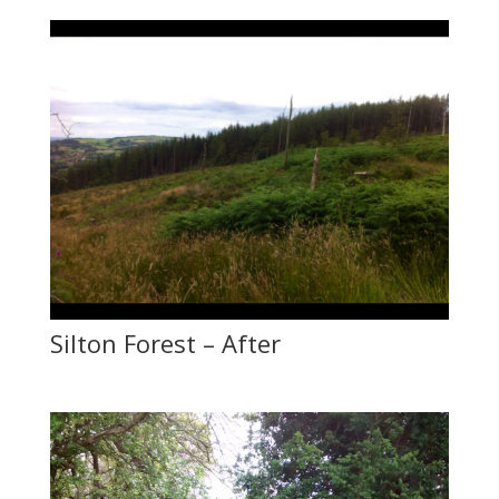
Silton Forest – After