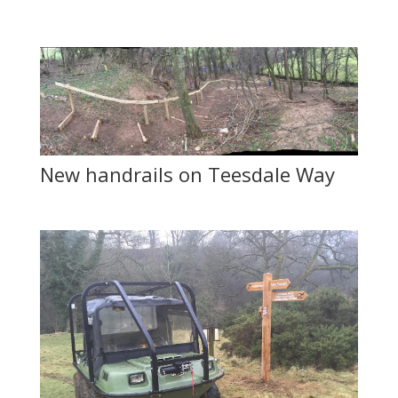
New handrails on Teesdale Way