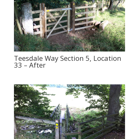
Teesdale Way Section 5, Location
33 – After