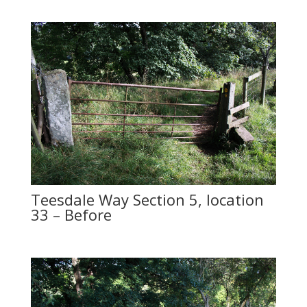
Teesdale Way Section 5, location
33 – Before