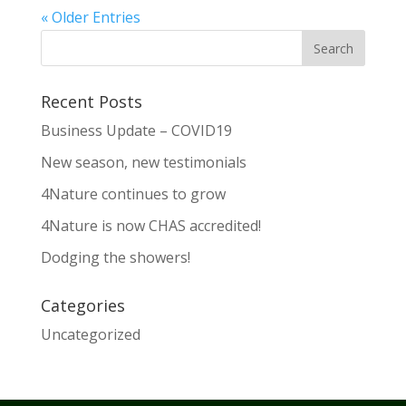
« Older Entries
Recent Posts
Business Update – COVID19
New season, new testimonials
4Nature continues to grow
4Nature is now CHAS accredited!
Dodging the showers!
Categories
Uncategorized