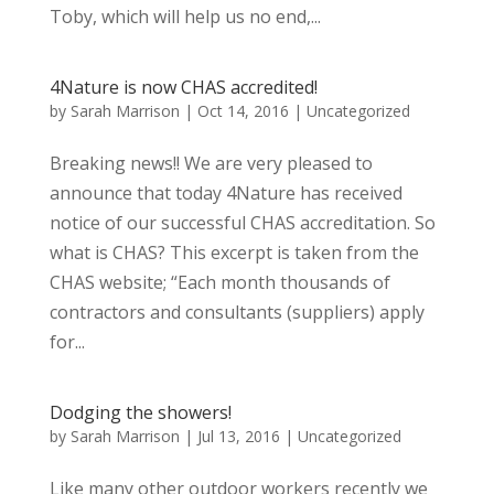
Toby, which will help us no end,...
4Nature is now CHAS accredited!
by
Sarah Marrison
|
Oct 14, 2016
|
Uncategorized
Breaking news!! We are very pleased to
announce that today 4Nature has received
notice of our successful CHAS accreditation. So
what is CHAS? This excerpt is taken from the
CHAS website; “Each month thousands of
contractors and consultants (suppliers) apply
for...
Dodging the showers!
by
Sarah Marrison
|
Jul 13, 2016
|
Uncategorized
Like many other outdoor workers recently we