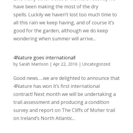
have been making the most of the dry
spells. Luckily we haven’t lost too much time to
all this rain we keep having, and of course it’s
good for the garden, although we do keep
wondering when summer will arrive...
4Nature goes international!
by
Sarah Marrison
|
Apr 22, 2016
|
Uncategorized
Good news…..we are delighted to announce that
4Nature has won it’s first international
contract! Next month we will be undertaking a
trail assessment and producing a condition
survey and report on The Cliffs of Moher trail
on Ireland’s North Atlantic...