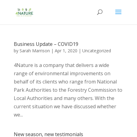
Business Update – COVID19
by
Sarah Marrison
|
Apr 1, 2020
|
Uncategorized
4Nature is a company that delivers a wide
range of environmental improvements on
behalf of its clients who range from National
Park Authorities to the Forestry Commission to
Local Authorities and many others. With the
current situation we have discussed whether
we...
New season, new testimonials