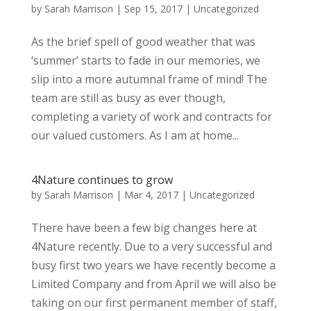
by
Sarah Marrison
|
Sep 15, 2017
|
Uncategorized
As the brief spell of good weather that was
‘summer’ starts to fade in our memories, we
slip into a more autumnal frame of mind! The
team are still as busy as ever though,
completing a variety of work and contracts for
our valued customers. As I am at home...
4Nature continues to grow
by
Sarah Marrison
|
Mar 4, 2017
|
Uncategorized
There have been a few big changes here at
4Nature recently. Due to a very successful and
busy first two years we have recently become a
Limited Company and from April we will also be
taking on our first permanent member of staff,