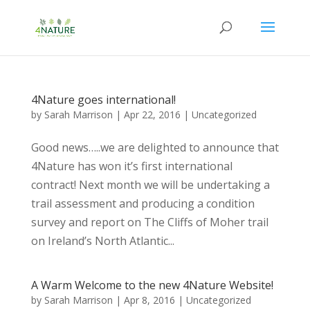
4Nature goes international!
by
Sarah Marrison
|
Apr 22, 2016
|
Uncategorized
Good news…..we are delighted to announce that
4Nature has won it’s first international
contract! Next month we will be undertaking a
trail assessment and producing a condition
survey and report on The Cliffs of Moher trail
on Ireland’s North Atlantic...
A Warm Welcome to the new 4Nature Website!
by
Sarah Marrison
|
Apr 8, 2016
|
Uncategorized