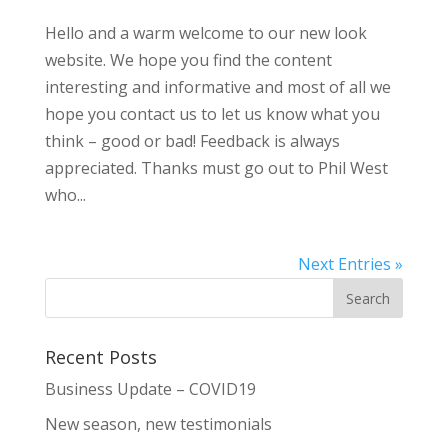
Hello and a warm welcome to our new look
website. We hope you find the content
interesting and informative and most of all we
hope you contact us to let us know what you
think – good or bad! Feedback is always
appreciated. Thanks must go out to Phil West
who...
Next Entries »
Recent Posts
Business Update – COVID19
New season, new testimonials